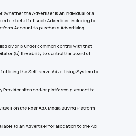
(whether the Advertiser is an individual or a
 and on behalf of such Advertiser, including to
latform Account to purchase Advertising
olled by or is under common control with that
al or (b) the ability to control the board of
utilising the Self-serve Advertising System to
 Provider sites and/or platforms pursuant to
/itself on the Roar AdX Media Buying Platform
able to an Advertiser for allocation to the Ad