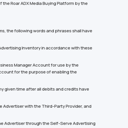
of the Roar ADX Media Buying Platform by the
ms, the following words and phrases shall have
dvertising Inventory in accordance with these
usiness Manager Account for use by the
Account for the purpose of enabling the
 given time after all debits and credits have
Advertiser with the Third-Party Provider, and
he Advertiser through the Self-Serve Advertising