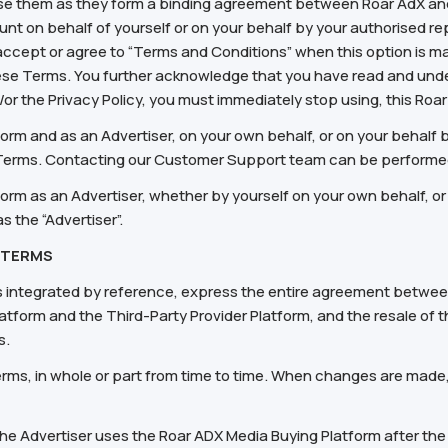
se them as they form a binding agreement between Roar AdX and
t on behalf of yourself or on your behalf by your authorised rep
o accept or agree to “Terms and Conditions” when this option is ma
se Terms. You further acknowledge that you have read and under
d/or the Privacy Policy, you must immediately stop using, this Ro
form and as an Advertiser, on your own behalf, or on your behalf 
 Terms. Contacting our Customer Support team can be performe
form as an Advertiser, whether by yourself on your own behalf, or
s the “Advertiser”.
 TERMS
integrated by reference, express the entire agreement between 
atform and the Third-Party Provider Platform, and the resale of t
s.
ms, in whole or part from time to time. When changes are made
the Advertiser uses the Roar ADX Media Buying Platform after t