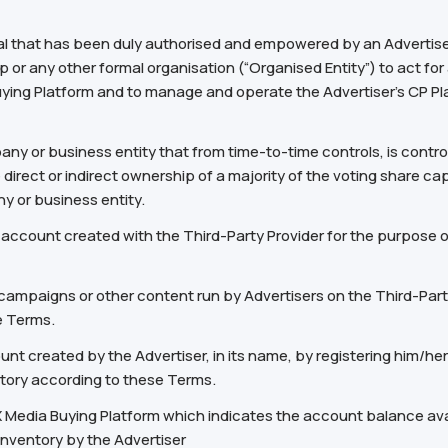
al that has been duly authorised and empowered by an Advertiser 
p or any other formal organisation (“Organised Entity”) to act for
Buying Platform and to manage and operate the Advertiser’s CP P
mpany or business entity that from time-to-time controls, is contr
irect or indirect ownership of a majority of the voting share capit
y or business entity.
count created with the Third-Party Provider for the purpose of 
ampaigns or other content run by Advertisers on the Third-Party
e Terms.
nt created by the Advertiser, in its name, by registering him/her
ntory according to these Terms.
X Media Buying Platform which indicates the account balance avail
Inventory by the Advertiser