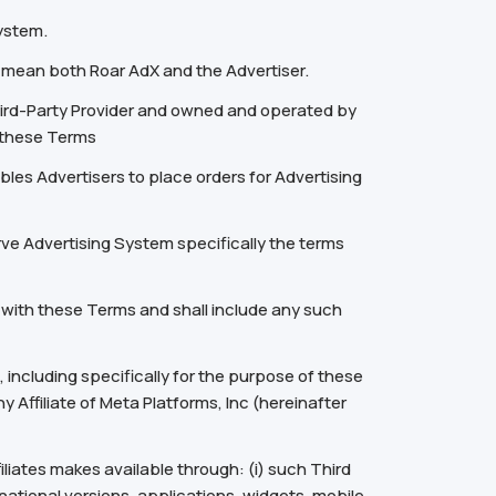
System.
” mean both Roar AdX and the Advertiser.
ird-Party Provider and owned and operated by
o these Terms
les Advertisers to place orders for Advertising
rve Advertising System specifically the terms
 with these Terms and shall include any such
including specifically for the purpose of these
 Affiliate of Meta Platforms, Inc (hereinafter
filiates makes available through: (i) such Third
ational versions, applications, widgets, mobile