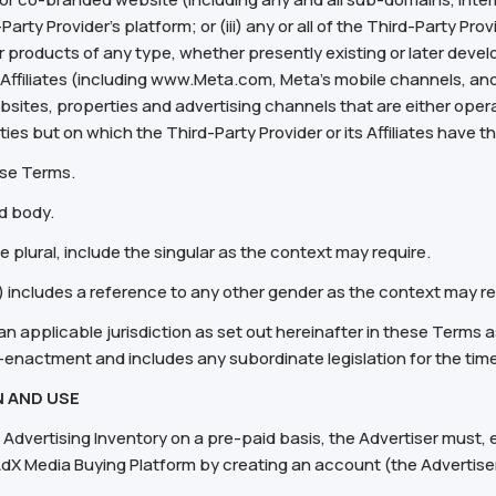
rty Provider’s platform; or (iii) any or all of the Third-Party Prov
 products of any type, whether presently existing or later deve
 its Affiliates (including www.Meta.com, Meta's mobile channels, a
bsites, properties and advertising channels that are either opera
arties but on which the Third-Party Provider or its Affiliates have 
ese Terms.
d body.
he plural, include the singular as the context may require.
) includes a reference to any other gender as the context may re
an applicable jurisdiction as set out hereinafter in these Terms as
-enactment and includes any subordinate legislation for the tim
 AND USE
 Advertising Inventory on a pre-paid basis, the Advertiser must, ei
ar AdX Media Buying Platform by creating an account (the Advertis