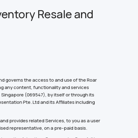
ventory Resale and
and governs the access to and use of the Roar
ng any content, functionality and services
Singapore (069547), by itself or through its
entation Pte. Ltd and its Affiliates including
and provides related Services, to you as a user
ised representative, on a pre-paid basis.