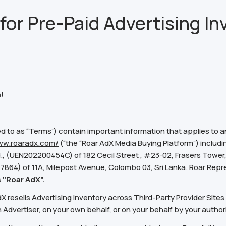
for Pre-Paid Advertising In
!
d to as “Terms”) contain important information that applies to 
ww.roaradx.com/
(“the “Roar AdX Media Buying Platform”) includi
., (UEN202200454C) of 182 Cecil Street , #23-02, Frasers Tower, 
267864) of 11A, Milepost Avenue, Colombo 03, Sri Lanka. Roar Repres
s
"Roar AdX".
resells Advertising Inventory across Third-Party Provider Sites 
 Advertiser, on your own behalf, or on your behalf by your author