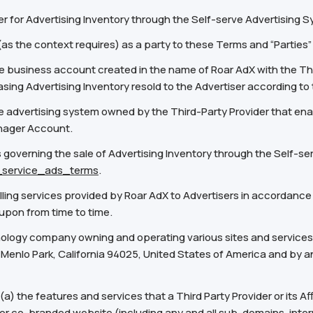
r for Advertising Inventory through the Self-serve Advertising 
 (as the context requires) as a party to these Terms and “Parties
business account created in the name of Roar AdX with the Th
asing Advertising Inventory resold to the Advertiser according t
 advertising system owned by the Third-Party Provider that enab
anager Account.
governing the sale of Advertising Inventory through the Self-se
f_service_ads_terms
.
lling services provided by Roar AdX to Advertisers in accordance
 upon from time to time.
nology company owning and operating various sites and services, 
 Menlo Park, California 94025, United States of America and by any
a) the features and services that a Third Party Provider or its Af
or co-branded website (including any and all sub-domains, intern