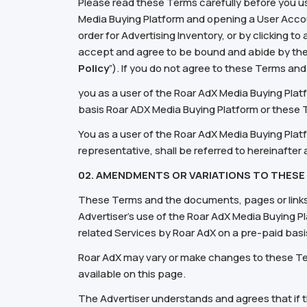
Please read these Terms carefully before you u
Media Buying Platform and opening a User Accoun
order for Advertising Inventory, or by clicking t
accept and agree to be bound and abide by the
Policy
”). If you do not agree to these Terms an
you as a user of the Roar AdX Media Buying Plat
basis Roar ADX Media Buying Platform or these
You as a user of the Roar AdX Media Buying Plat
representative, shall be referred to hereinafter a
02.
AM
ENDMENTS OR VARIATIONS
TO THESE
These Terms and the documents, pages or links 
Advertiser's use of the Roar AdX Media Buying Pl
related Services by Roar AdX on a pre-paid basi
Roar AdX may vary or make changes to these Ter
available on this page.
The Advertiser understands and agrees that if 