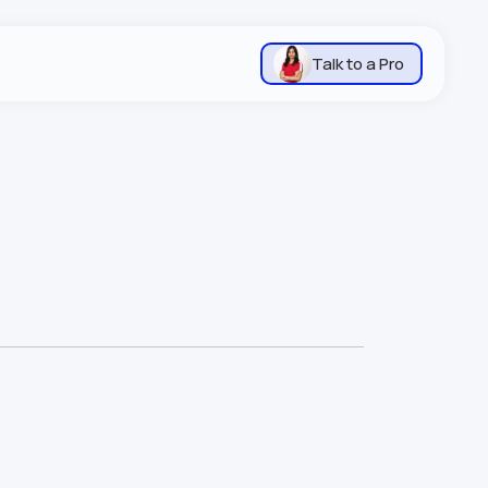
Talk to a Pro