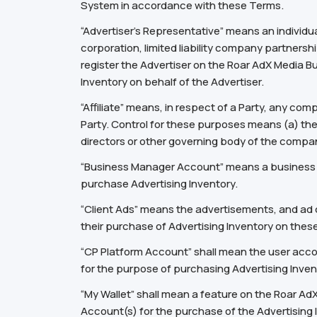
System in accordance with these Terms.
“Advertiser’s Representative” means an individu
corporation, limited liability company partnershi
register the Advertiser on the Roar AdX Media 
Inventory on behalf of the Advertiser.
“Affiliate” means, in respect of a Party, any co
Party. Control for these purposes means (a) the d
directors or other governing body of the compan
“Business Manager Account” means a business ac
purchase Advertising Inventory.
“Client Ads” means the advertisements, and ad c
their purchase of Advertising Inventory on thes
“CP Platform Account” shall mean the user accou
for the purpose of purchasing Advertising Inve
“My Wallet” shall mean a feature on the Roar Ad
Account(s) for the purchase of the Advertising 