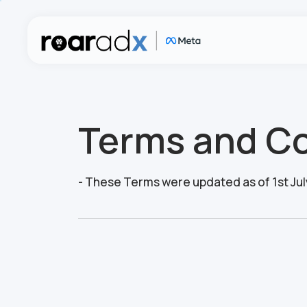
Terms and Co
- These Terms were updated as of 1st Jul