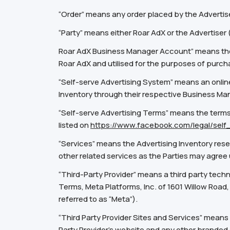
“Order” means any order placed by the Advertise
“Party” means either Roar AdX or the Advertiser
Roar AdX Business Manager Account” means the 
Roar AdX and utilised for the purposes of purch
“Self-serve Advertising System” means an online
Inventory through their respective Business M
“Self-serve Advertising Terms” means the terms 
listed on
https://www.facebook.com/legal/sel
“Services”
means the Advertising Inventory rese
other related services as the Parties may agree
“Third-Party Provider” means a third party tech
Terms, Meta Platforms, Inc. of 1601 Willow Road,
referred to as “Meta”).
“Third Party Provider Sites and Services” means (
Party Provider’s website and any other branded 