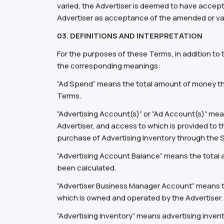
varied, the Advertiser is deemed to have accept
Advertiser as acceptance of the amended or va
03. DEFINITIONS AND INTERPRETATION
For the purposes of these Terms, in addition to
the corresponding meanings:
“Ad Spend” means the total amount of money the
Terms.
“Advertising Account(s)” or “Ad Account(s)” m
Advertiser, and access to which is provided to 
purchase of Advertising Inventory through the 
“Advertising Account Balance” means the total a
been calculated.
“Advertiser Business Manager Account” means th
which is owned and operated by the Advertiser.
“Advertising Inventory” means advertising inven