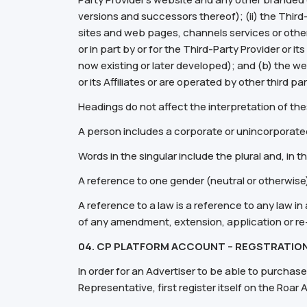
versions and successors thereof); (ii) the Third-Pa
sites and web pages, channels services or other
or in part by or for the Third-Party Provider or
now existing or later developed); and (b) the we
or its Affiliates or are operated by other third p
Headings do not affect the interpretation of th
A person includes a corporate or unincorporate
Words in the singular include the plural and, in t
A reference to one gender (neutral or otherwise
A reference to a law is a reference to any law in 
of any amendment, extension, application or re
04. CP PLATFORM ACCOUNT – REGSTRATION
In order for an Advertiser to be able to purchase
Representative, first register itself on the Ro