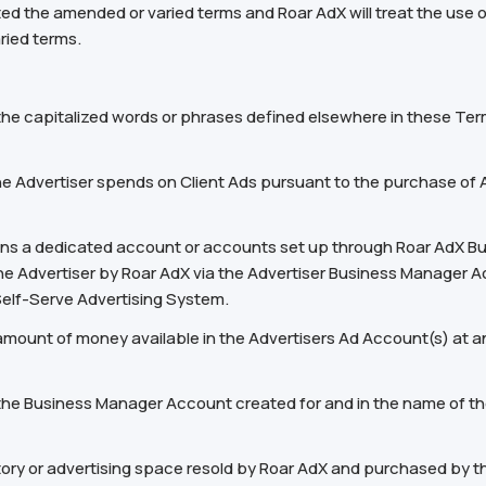
ed the amended or varied terms and Roar AdX will treat the use 
ried terms.
 the capitalized words or phrases defined elsewhere in these Ter
 Advertiser spends on Client Ads pursuant to the purchase of A
eans a dedicated account or accounts set up through Roar AdX B
the Advertiser by Roar AdX via the Advertiser Business Manager 
Self-Serve Advertising System.
mount of money available in the Advertisers Ad Account(s) at any
e Business Manager Account created for and in the name of the 
tory or advertising space resold by Roar AdX and purchased by t