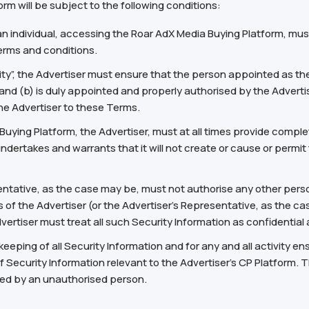
rm will be subject to the following conditions:
an individual, accessing the Roar AdX Media Buying Platform, mus
erms and conditions.
ity”, the Advertiser must ensure that the person appointed as the
and (b) is duly appointed and properly authorised by the Advertis
he Advertiser to these Terms.
a Buying Platform, the Advertiser, must at all times provide com
undertakes and warrants that it will not create or cause or permi
entative, as the case may be, must not authorise any other perso
 of the Advertiser (or the Advertiser’s Representative, as the ca
rtiser must treat all such Security Information as confidential an
keeping of all Security Information and for any and all activity e
f Security Information relevant to the Advertiser’s CP Platform. Th
sed by an unauthorised person.