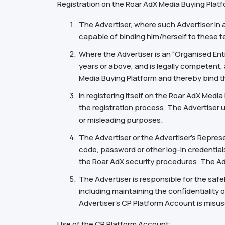
Registration on the Roar AdX Media Buying Platfo
The Advertiser, where such Advertiser in 
capable of binding him/herself to these t
Where the Advertiser is an “Organised Ent
years or above, and is legally competent, 
Media Buying Platform and thereby bind t
In registering itself on the Roar AdX Medi
the registration process. The Advertiser 
or misleading purposes.
The Advertiser or the Advertiser’s Repres
code, password or other log-in credentials
the Roar AdX security procedures. The Adve
The Advertiser is responsible for the safe
including maintaining the confidentiality o
Advertiser’s CP Platform Account is misu
Use of the CP Platform Account;