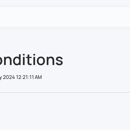
nditions
y 2024 12:21:11 AM