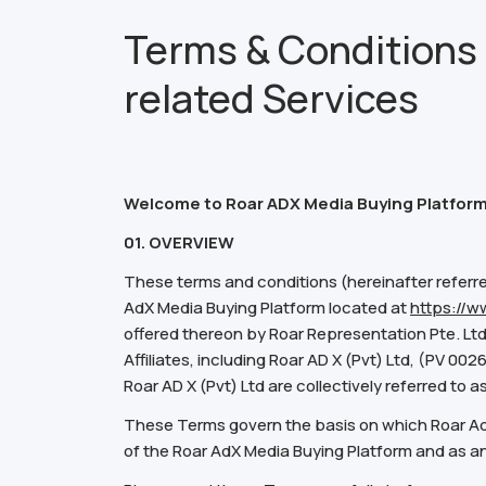
Terms & Conditions 
related Services
Welcome to Roar ADX Media Buying Platform
01. OVERVIEW
These terms and conditions (hereinafter referre
AdX Media Buying Platform located at
https://w
offered thereon by Roar Representation Pte. Ltd
Affiliates, including Roar AD X (Pvt) Ltd, (PV 00
Roar AD X (Pvt) Ltd are collectively referred to a
These Terms govern the basis on which Roar AdX 
of the Roar AdX Media Buying Platform and as an