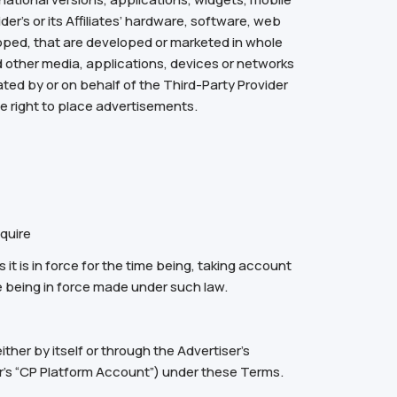
ider’s or its Affiliates’ hardware, software, web
loped, that are developed or marketed in whole
nd other media, applications, devices or networks
ted by or on behalf of the Third-Party Provider
the right to place advertisements.
quire
 it is in force for the time being, taking account
e being in force made under such law.
ther by itself or through the Advertiser’s
er’s “CP Platform Account”) under these Terms.