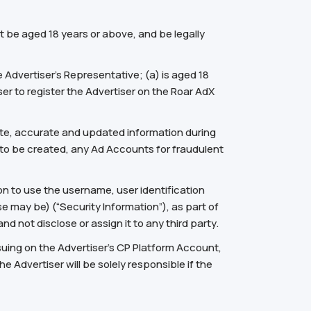
t be aged 18 years or above, and be legally
 Advertiser’s Representative; (a) is aged 18
er to register the Advertiser on the Roar AdX
plete, accurate and updated information during
t to be created, any Ad Accounts for fraudulent
n to use the username, user identification
se may be) (“Security Information”), as part of
d not disclose or assign it to any third party.
nsuing on the Advertiser’s CP Platform Account,
e Advertiser will be solely responsible if the