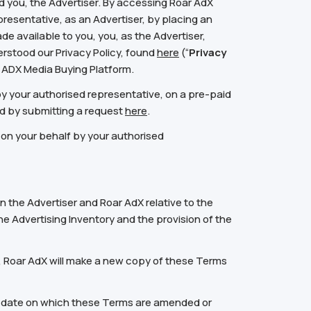
 you, the Advertiser. By accessing Roar AdX
resentative, as an Advertiser, by placing an
de available to you, you, as the Advertiser,
stood our Privacy Policy, found
here
(“
Privacy
ar ADX Media Buying Platform.
by your authorised representative, on a pre-paid
d by submitting a request
here
.
 on your behalf by your authorised
the Advertiser and Roar AdX relative to the
he Advertising Inventory and the provision of the
, Roar AdX will make a new copy of these Terms
he date on which these Terms are amended or